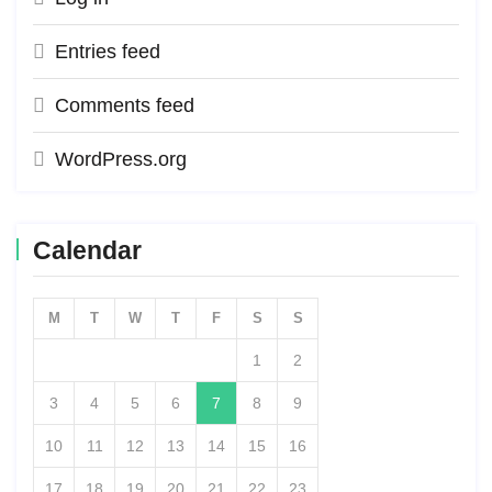
Entries feed
Comments feed
WordPress.org
Calendar
M
T
W
T
F
S
S
1
2
3
4
5
6
7
8
9
10
11
12
13
14
15
16
17
18
19
20
21
22
23