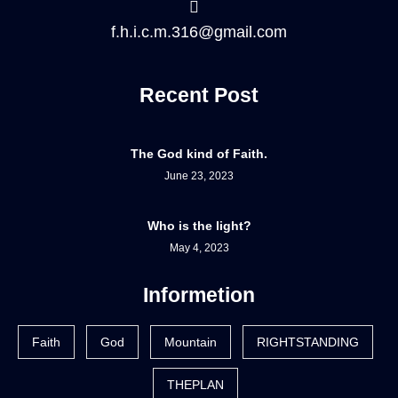
f.h.i.c.m.316@gmail.com
Recent Post
The God kind of Faith.
June 23, 2023
Who is the light?
May 4, 2023
Informetion
Faith
God
Mountain
RIGHTSTANDING
THEPLAN