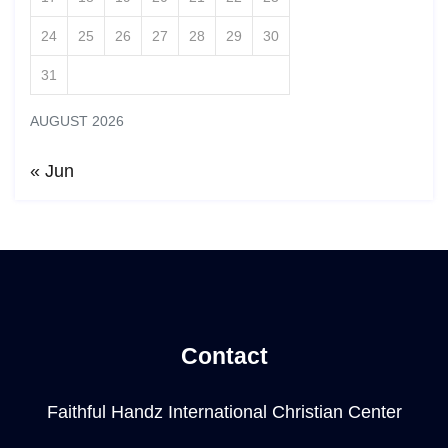
24
25
26
27
28
29
30
31
AUGUST 2026
« Jun
Contact
Faithful Handz International Christian Center