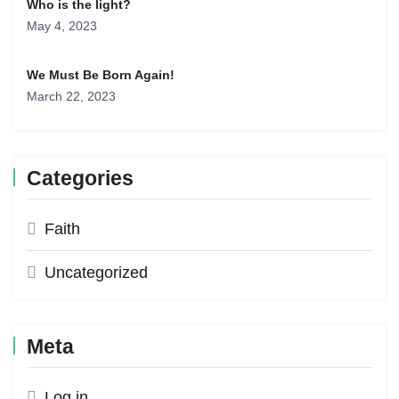
Who is the light?
May 4, 2023
We Must Be Born Again!
March 22, 2023
Categories
Faith
Uncategorized
Meta
Log in