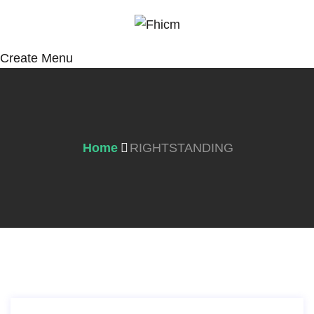
Create Menu
Home
RIGHTSTANDING