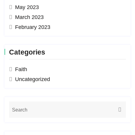
May 2023
March 2023
February 2023
Categories
Faith
Uncategorized