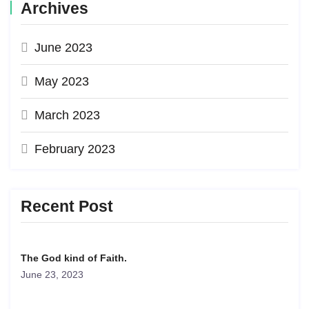
Archives
June 2023
May 2023
March 2023
February 2023
Recent Post
The God kind of Faith.
June 23, 2023