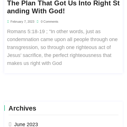
The Plan That Got Us Into Right St
Anding With God!
February 7, 2023
0 Comments
Romans 5:18-19 ; "In other words, just as
condemnation came upon all people through one
transgression, so through one righteous act of
Jesus' sacrifice, the perfect righteousness that
makes us right with God
Archives
June 2023