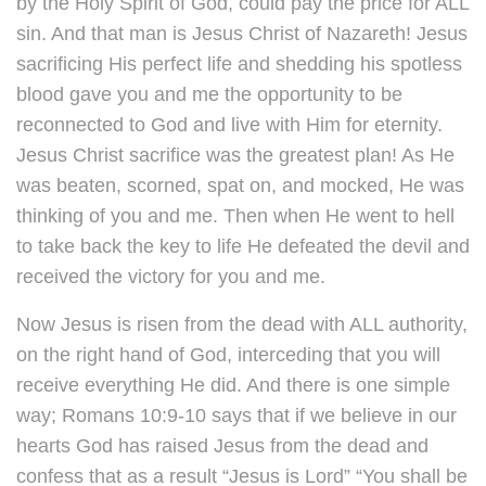
by the Holy Spirit of God, could pay the price for ALL
sin. And that man is Jesus Christ of Nazareth! Jesus
sacrificing His perfect life and shedding his spotless
blood gave you and me the opportunity to be
reconnected to God and live with Him for eternity.
Jesus Christ sacrifice was the greatest plan! As He
was beaten, scorned, spat on, and mocked, He was
thinking of you and me. Then when He went to hell
to take back the key to life He defeated the devil and
received the victory for you and me.
Now Jesus is risen from the dead with ALL authority,
on the right hand of God, interceding that you will
receive everything He did. And there is one simple
way; Romans 10:9-10 says that if we believe in our
hearts God has raised Jesus from the dead and
confess that as a result “Jesus is Lord” “You shall be