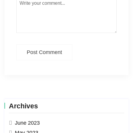
Post Comment
Archives
June 2023
May 2023