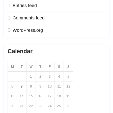
Entries feed
Comments feed
WordPress.org
Calendar
M
T
W
T
F
S
S
1
2
3
4
5
6
7
8
9
10
11
12
13
14
15
16
17
18
19
20
21
22
23
24
25
26