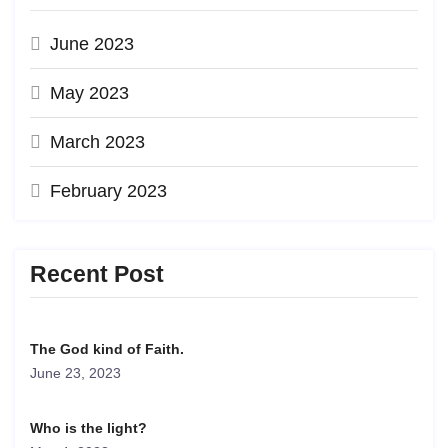
June 2023
May 2023
March 2023
February 2023
Recent Post
The God kind of Faith.
June 23, 2023
Who is the light?