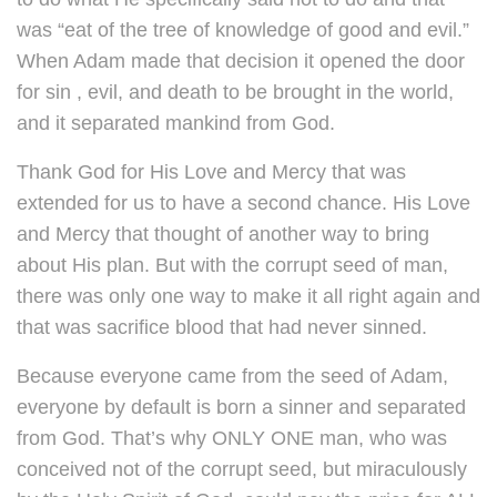
was “eat of the tree of knowledge of good and evil.”
When Adam made that decision it opened the door
for sin , evil, and death to be brought in the world,
and it separated mankind from God.
Thank God for His Love and Mercy that was
extended for us to have a second chance. His Love
and Mercy that thought of another way to bring
about His plan. But with the corrupt seed of man,
there was only one way to make it all right again and
that was sacrifice blood that had never sinned.
Because everyone came from the seed of Adam,
everyone by default is born a sinner and separated
from God. That’s why ONLY ONE man, who was
conceived not of the corrupt seed, but miraculously