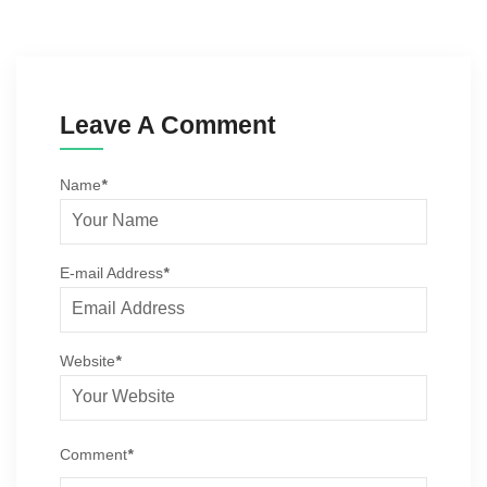
Leave A Comment
Name
*
E-mail Address
*
Website
*
Comment
*