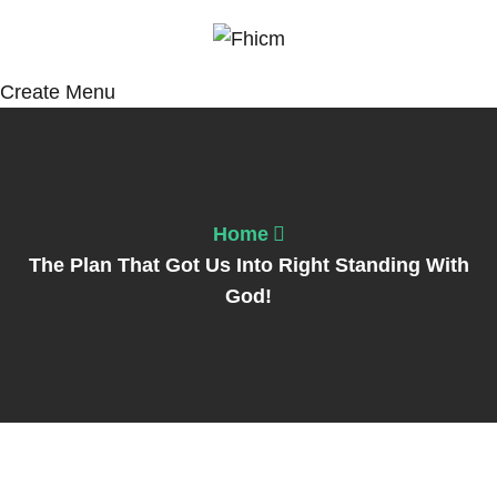
Create Menu
Home
The Plan That Got Us Into Right Standing With
God!