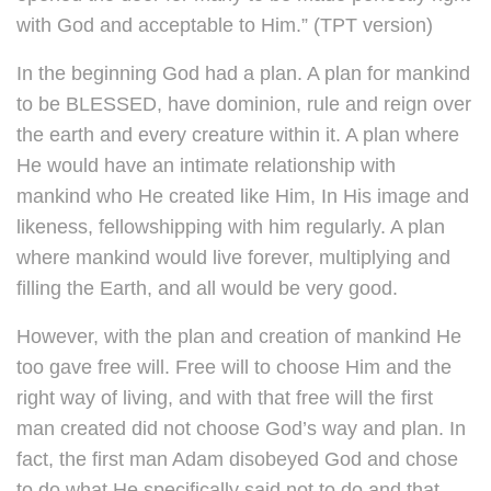
with God and acceptable to Him.” (TPT version)
In the beginning God had a plan. A plan for mankind
to be BLESSED, have dominion, rule and reign over
the earth and every creature within it. A plan where
He would have an intimate relationship with
mankind who He created like Him, In His image and
likeness, fellowshipping with him regularly. A plan
where mankind would live forever, multiplying and
filling the Earth, and all would be very good.
However, with the plan and creation of mankind He
too gave free will. Free will to choose Him and the
right way of living, and with that free will the first
man created did not choose God’s way and plan. In
fact, the first man Adam disobeyed God and chose
to do what He specifically said not to do and that