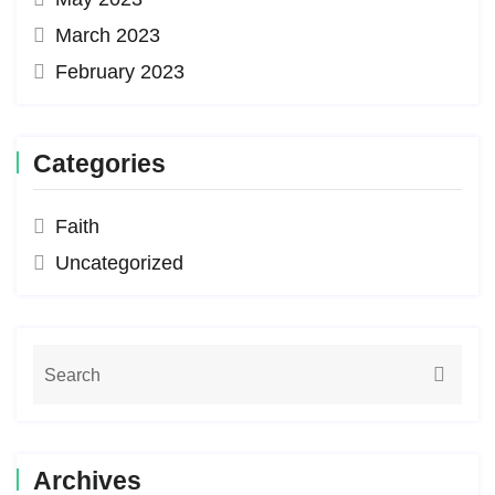
March 2023
February 2023
Categories
Faith
Uncategorized
Archives