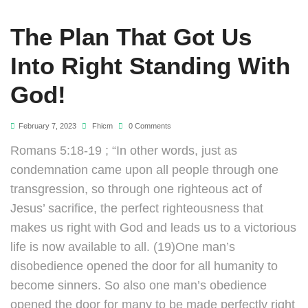
The Plan That Got Us
Into Right Standing With
God!
February 7, 2023
Fhicm
0 Comments
Romans 5:18-19 ; “In other words, just as
condemnation came upon all people through one
transgression, so through one righteous act of
Jesus’ sacrifice, the perfect righteousness that
makes us right with God and leads us to a victorious
life is now available to all. (19)One man’s
disobedience opened the door for all humanity to
become sinners. So also one man’s obedience
opened the door for many to be made perfectly right