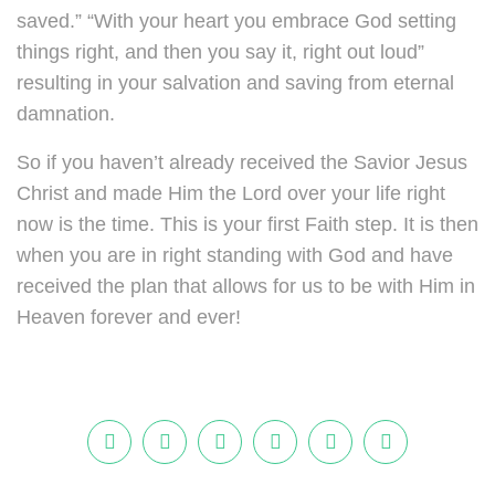
saved.” “With your heart you embrace God setting
things right, and then you say it, right out loud”
resulting in your salvation and saving from eternal
damnation.
So if you haven’t already received the Savior Jesus
Christ and made Him the Lord over your life right
now is the time. This is your first Faith step. It is then
when you are in right standing with God and have
received the plan that allows for us to be with Him in
Heaven forever and ever!