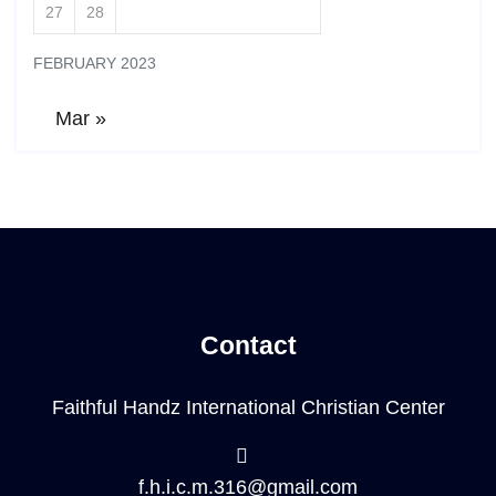
27
28
FEBRUARY 2023
Mar »
Contact
Faithful Handz International Christian Center
f.h.i.c.m.316@gmail.com