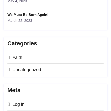
May 4, 2023
We Must Be Born Again!
March 22, 2023
Categories
Faith
Uncategorized
Meta
Log in