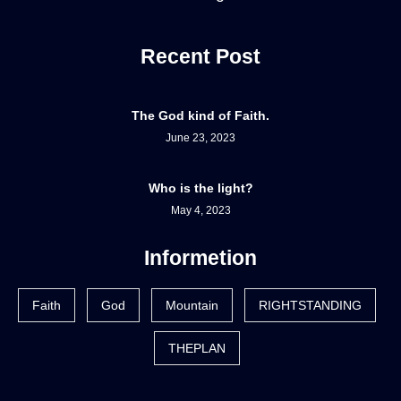
Recent Post
The God kind of Faith.
June 23, 2023
Who is the light?
May 4, 2023
Informetion
Faith
God
Mountain
RIGHTSTANDING
THEPLAN